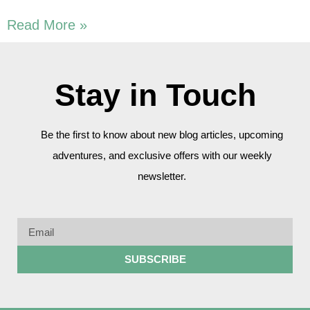
Read More »
Stay in Touch
Be the first to know about new blog articles, upcoming
adventures, and exclusive offers with our weekly
newsletter.
SUBSCRIBE