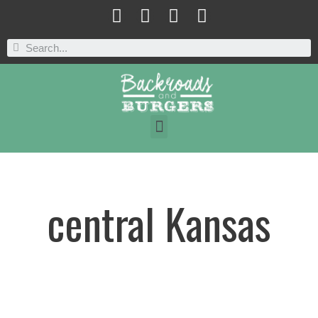
central Kansas