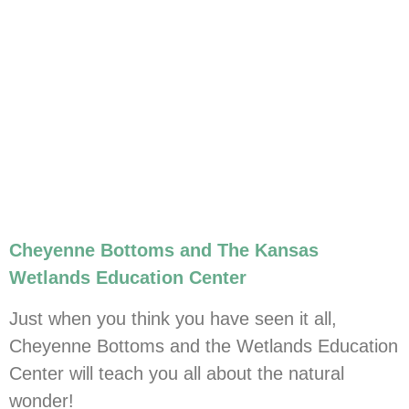
Cheyenne Bottoms and The Kansas
Wetlands Education Center
Just when you think you have seen it all,
Cheyenne Bottoms and the Wetlands Education
Center will teach you all about the natural
wonder!