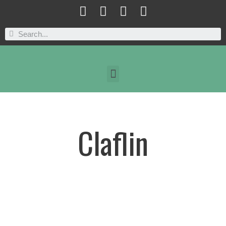
Claflin