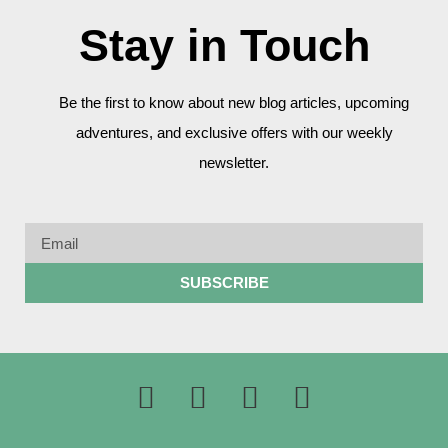
Stay in Touch
Be the first to know about new blog articles, upcoming
adventures, and exclusive offers with our weekly
newsletter.
SUBSCRIBE