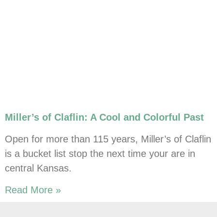
Miller’s of Claflin: A Cool and Colorful Past
Open for more than 115 years, Miller’s of Claflin
is a bucket list stop the next time your are in
central Kansas.
Read More »