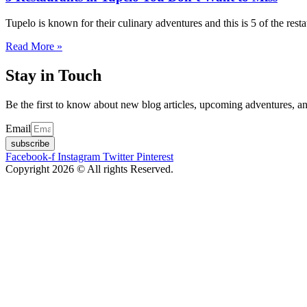
Tupelo is known for their culinary adventures and this is 5 of the rest
Read More »
Stay in Touch
Be the first to know about new blog articles, upcoming adventures, an
Email
subscribe
Facebook-f
Instagram
Twitter
Pinterest
Copyright 2026 © All rights Reserved.