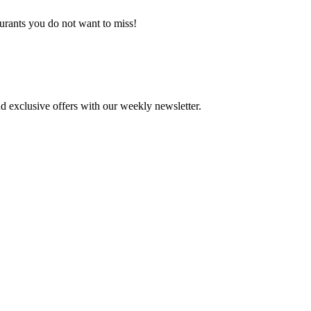
aurants you do not want to miss!
d exclusive offers with our weekly newsletter.