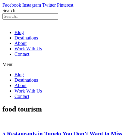
Facebook
Instagram
Twitter
Pinterest
Search
Blog
Destinations
About
Work With Us
Contact
Menu
Blog
Destinations
About
Work With Us
Contact
food tourism
5 Restaurants in Tupelo You Don’t Want to Miss