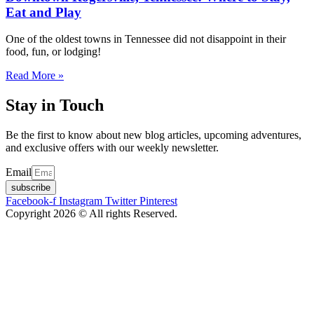
Eat and Play
One of the oldest towns in Tennessee did not disappoint in their
food, fun, or lodging!
Read More »
Stay in Touch
Be the first to know about new blog articles, upcoming adventures,
and exclusive offers with our weekly newsletter.
Email
subscribe
Facebook-f
Instagram
Twitter
Pinterest
Copyright 2026 © All rights Reserved.