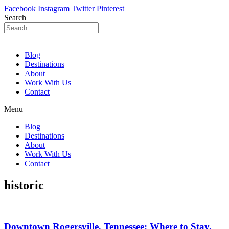
Facebook
Instagram
Twitter
Pinterest
Search
Blog
Destinations
About
Work With Us
Contact
Menu
Blog
Destinations
About
Work With Us
Contact
historic
Downtown Rogersville, Tennessee: Where to Stay,