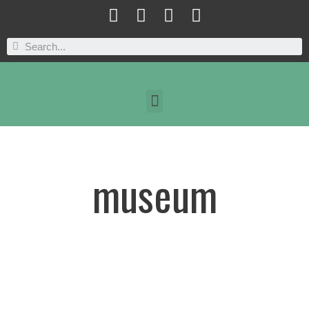
museum