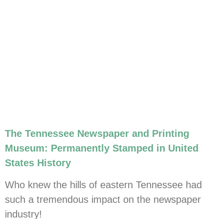
The Tennessee Newspaper and Printing
Museum: Permanently Stamped in United
States History
Who knew the hills of eastern Tennessee had
such a tremendous impact on the newspaper
industry!