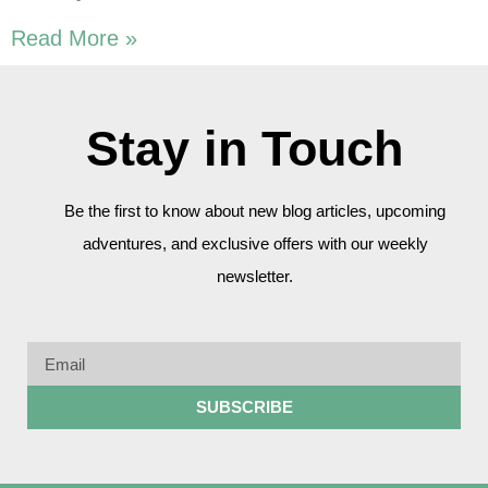
Read More »
Stay in Touch
Be the first to know about new blog articles, upcoming
adventures, and exclusive offers with our weekly
newsletter.
SUBSCRIBE