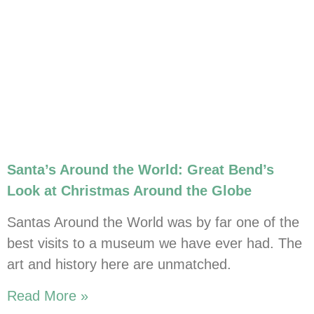
Santa’s Around the World: Great Bend’s
Look at Christmas Around the Globe
Santas Around the World was by far one of the
best visits to a museum we have ever had. The
art and history here are unmatched.
Read More »