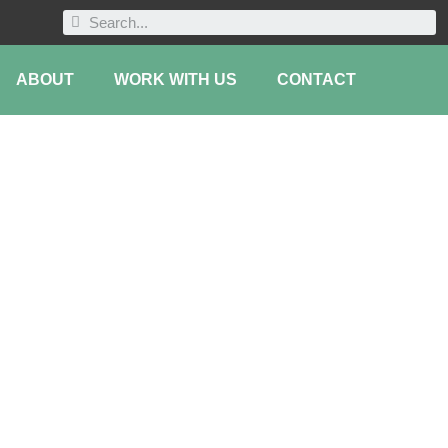
ABOUT
WORK WITH US
CONTACT