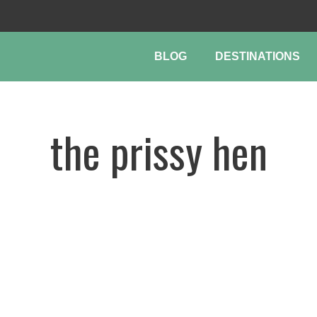
BLOG
DESTINATIONS
the prissy hen