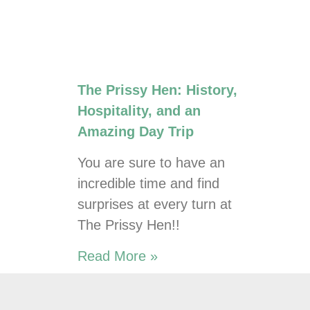
The Prissy Hen: History,
Hospitality, and an
Amazing Day Trip
You are sure to have an
incredible time and find
surprises at every turn at
The Prissy Hen!!
Read More »