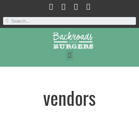
vendors