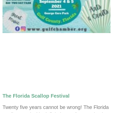
The Florida Scallop Festival
Twenty five years cannot be wrong! The Florida