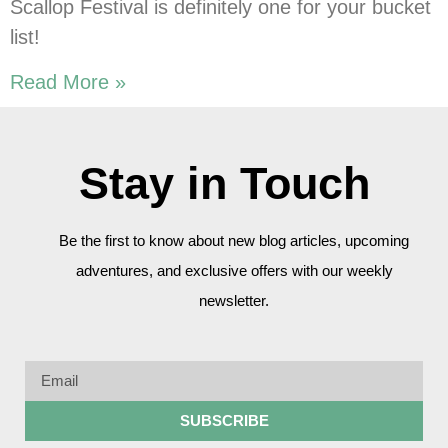
Scallop Festival is definitely one for your bucket
list!
Read More »
Stay in Touch
Be the first to know about new blog articles, upcoming
adventures, and exclusive offers with our weekly
newsletter.
SUBSCRIBE