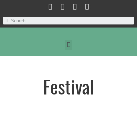
Festival