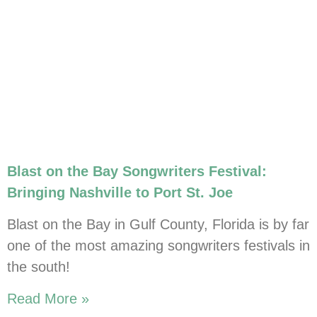
Blast on the Bay Songwriters Festival:
Bringing Nashville to Port St. Joe
Blast on the Bay in Gulf County, Florida is by far
one of the most amazing songwriters festivals in
the south!
Read More »