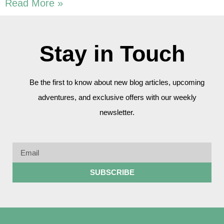
Read More »
Stay in Touch
Be the first to know about new blog articles, upcoming
adventures, and exclusive offers with our weekly
newsletter.
SUBSCRIBE