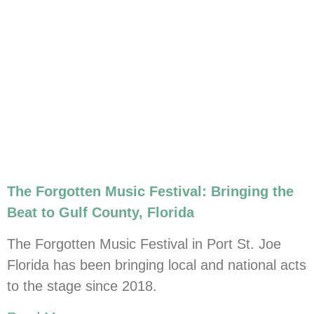
The Forgotten Music Festival: Bringing the
Beat to Gulf County, Florida
The Forgotten Music Festival in Port St. Joe
Florida has been bringing local and national acts
to the stage since 2018.