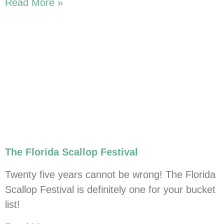
Read More »
The Florida Scallop Festival
Twenty five years cannot be wrong! The Florida
Scallop Festival is definitely one for your bucket
list!