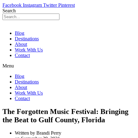
Facebook
Instagram
Twitter
Pinterest
Search
Blog
Destinations
About
Work With Us
Contact
Menu
Blog
Destinations
About
Work With Us
Contact
The Forgotten Music Festival: Bringing
the Beat to Gulf County, Florida
Written by
Brandi Perry