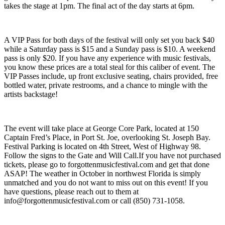
takes the stage at 1pm. The final act of the day starts at 6pm.
A VIP Pass for both days of the festival will only set you back $40
while a Saturday pass is $15 and a Sunday pass is $10. A weekend
pass is only $20. If you have any experience with music festivals,
you know these prices are a total steal for this caliber of event. The
VIP Passes include, up front exclusive seating, chairs provided, free
bottled water, private restrooms, and a chance to mingle with the
artists backstage!
The event will take place at George Core Park, located at 150
Captain Fred’s Place, in Port St. Joe, overlooking St. Joseph Bay.
Festival Parking is located on 4th Street, West of Highway 98.
Follow the signs to the Gate and Will Call.If you have not purchased
tickets, please go to forgottenmusicfestival.com and get that done
ASAP! The weather in October in northwest Florida is simply
unmatched and you do not want to miss out on this event! If you
have questions, please reach out to them at
info@forgottenmusicfestival.com
or call (850) 731-1058. ​