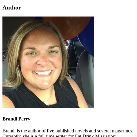
Author
Brandi Perry
Brandi is the author of five published novels and several magazines.
Currently, she is a full-time writer for Eat Drink Mississippi