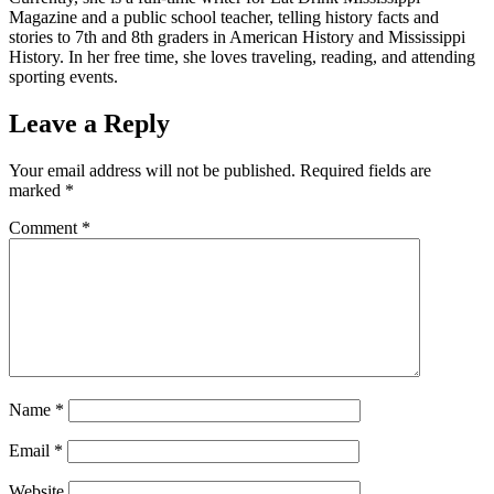
Magazine and a public school teacher, telling history facts and
stories to 7th and 8th graders in American History and Mississippi
History. In her free time, she loves traveling, reading, and attending
sporting events.
Leave a Reply
Your email address will not be published.
Required fields are
marked
*
Comment
*
Name
*
Email
*
Website