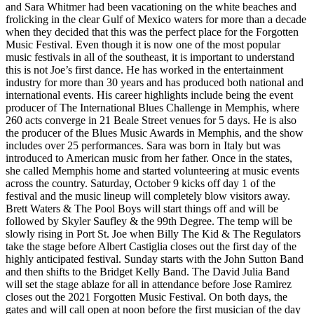
and Sara Whitmer had been vacationing on the white beaches and
frolicking in the clear Gulf of Mexico waters for more than a decade
when they decided that this was the perfect place for the Forgotten
Music Festival. Even though it is now one of the most popular
music festivals in all of the southeast, it is important to understand
this is not Joe’s first dance. He has worked in the entertainment
industry for more than 30 years and has produced both national and
international events. His career highlights include being the event
producer of The International Blues Challenge in Memphis, where
260 acts converge in 21 Beale Street venues for 5 days. He is also
the producer of the Blues Music Awards in Memphis, and the show
includes over 25 performances. Sara was born in Italy but was
introduced to American music from her father. Once in the states,
she called Memphis home and started volunteering at music events
across the country. Saturday, October 9 kicks off day 1 of the
festival and the music lineup will completely blow visitors away.
Brett Waters & The Pool Boys will start things off and will be
followed by Skyler Saufley & the 99th Degree. The temp will be
slowly rising in Port St. Joe when Billy The Kid & The Regulators
take the stage before Albert Castiglia closes out the first day of the
highly anticipated festival. Sunday starts with the John Sutton Band
and then shifts to the Bridget Kelly Band. The David Julia Band
will set the stage ablaze for all in attendance before Jose Ramirez
closes out the 2021 Forgotten Music Festival. On both days, the
gates and will call open at noon before the first musician of the day