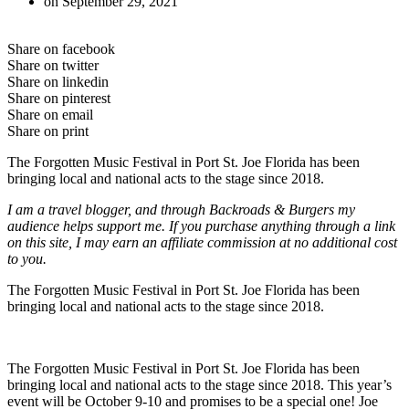
on
September 29, 2021
Share on facebook
Share on twitter
Share on linkedin
Share on pinterest
Share on email
Share on print
The Forgotten Music Festival in Port St. Joe Florida has been
bringing local and national acts to the stage since 2018.
I am a travel blogger, and through Backroads & Burgers my
audience helps support me. If you purchase anything through a link
on this site, I may earn an affiliate commission at no additional cost
to you.
The Forgotten Music Festival in Port St. Joe Florida has been
bringing local and national acts to the stage since 2018.
The Forgotten Music Festival in Port St. Joe Florida has been
bringing local and national acts to the stage since 2018. This year’s
event will be October 9-10 and promises to be a special one! Joe