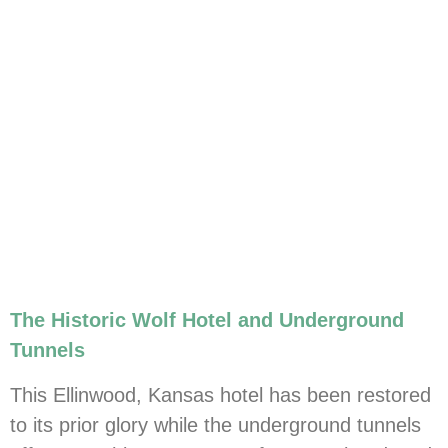
The Historic Wolf Hotel and Underground
Tunnels
This Ellinwood, Kansas hotel has been restored
to its prior glory while the underground tunnels