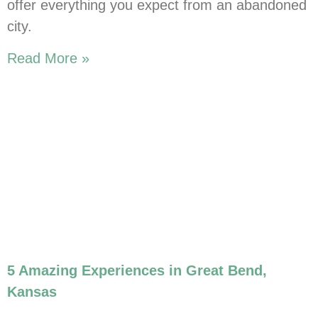
offer everything you expect from an abandoned
city.
Read More »
5 Amazing Experiences in Great Bend,
Kansas