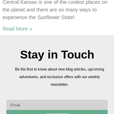
Central Kansas is one of the coolest places on
the planet and there are so many ways to
experience the Sunflower State!
Read More »
Stay in Touch
Be the first to know about new blog articles, upcoming
adventures, and exclusive offers with our weekly
newsletter.