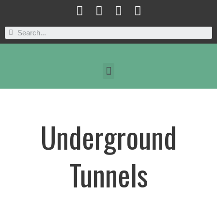
Underground
Tunnels