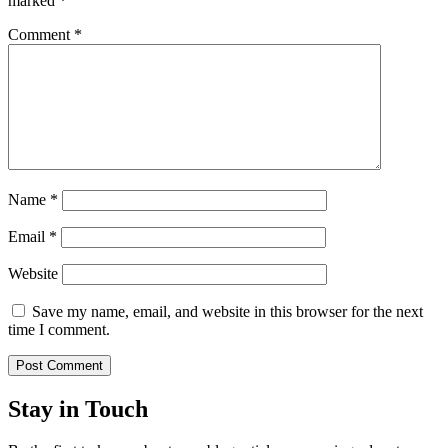
marked
*
Comment
*
Name
*
Email
*
Website
Save my name, email, and website in this browser for the next
time I comment.
Stay in Touch