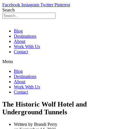
Facebook
Instagram
Twitter
Pinterest
Search
Blog
Destinations
About
Work With Us
Contact
Menu
Blog
Destinations
About
Work With Us
Contact
The Historic Wolf Hotel and
Underground Tunnels
Written by
Brandi Perry