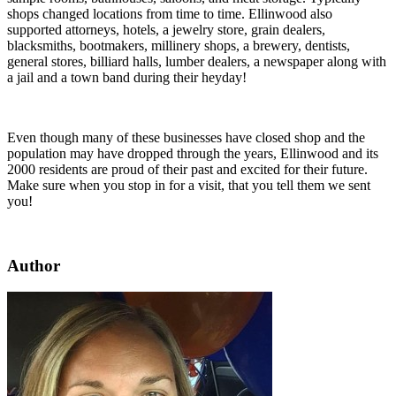
shops changed locations from time to time. Ellinwood also
supported attorneys, hotels, a jewelry store, grain dealers,
blacksmiths, bootmakers, millinery shops, a brewery, dentists,
general stores, billiard halls, lumber dealers, a newspaper along with
a jail and a town band during their heyday!
Even though many of these businesses have closed shop and the
population may have dropped through the years, Ellinwood and its
2000 residents are proud of their past and excited for their future.
Make sure when you stop in for a visit, that you tell them we sent
you!
Author