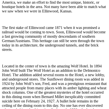
America, we make an effort to find the most unique, historic, or
boutique hotels in the area. Not many have been able to match what
we saw when we were in Ellinwood, Kansas.
The first stake of Ellinwood came 1871 when it was promised a
railroad would be coming to town. Soon, Ellinwood would become
a fast growing community of mostly descendants of southern
German/Austrians. This heritage can still be seen through the town
today in its architecture, the underground tunnels, and the brick
streets.
Located in the center of town is the amazing Wolf Hotel. In 1894
John Wolf built The Wolf Hotel as an addition to the Delmonico
Hotel. The addition added several rooms to the Hotel, a new lobby,
and underground stores. The Sunflower dining room was added in
1924 by John Wolf’s son, Fred, and was a prestigious restaurant that
attracted people from many places with its amber lighting and wheat
shock columns. One of the greatest mysteries of the hotel occurred
in this dining room when Bernard Millet inexplicably committed
suicide here on February 24, 1927. A bullet hole remains in the
ceiling of the dining room to this day. No one has ever discovered