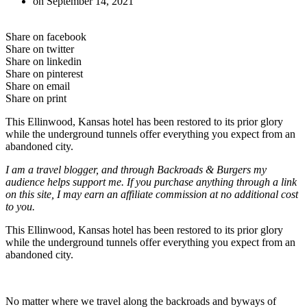
on
September 14, 2021
Share on facebook
Share on twitter
Share on linkedin
Share on pinterest
Share on email
Share on print
This Ellinwood, Kansas hotel has been restored to its prior glory
while the underground tunnels offer everything you expect from an
abandoned city.
I am a travel blogger, and through Backroads & Burgers my
audience helps support me. If you purchase anything through a link
on this site, I may earn an affiliate commission at no additional cost
to you.
This Ellinwood, Kansas hotel has been restored to its prior glory
while the underground tunnels offer everything you expect from an
abandoned city.
No matter where we travel along the backroads and byways of