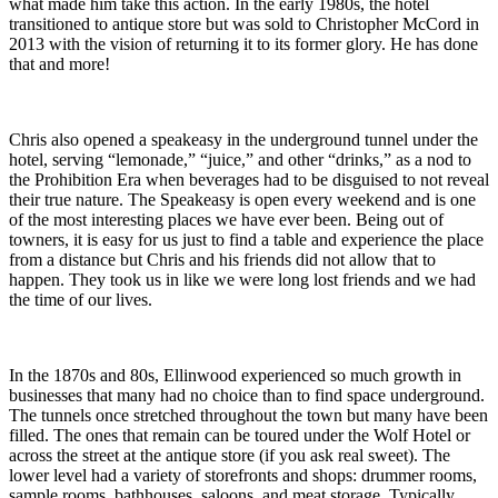
what made him take this action. In the early 1980s, the hotel
transitioned to antique store but was sold to Christopher McCord in
2013 with the vision of returning it to its former glory. He has done
that and more!
Chris also opened a speakeasy in the underground tunnel under the
hotel, serving “lemonade,” “juice,” and other “drinks,” as a nod to
the Prohibition Era when beverages had to be disguised to not reveal
their true nature. The Speakeasy is open every weekend and is one
of the most interesting places we have ever been. Being out of
towners, it is easy for us just to find a table and experience the place
from a distance but Chris and his friends did not allow that to
happen. They took us in like we were long lost friends and we had
the time of our lives.
In the 1870s and 80s, Ellinwood experienced so much growth in
businesses that many had no choice than to find space underground.
The tunnels once stretched throughout the town but many have been
filled. The ones that remain can be toured under the Wolf Hotel or
across the street at the antique store (if you ask real sweet). The
lower level had a variety of storefronts and shops: drummer rooms,
sample rooms, bathhouses, saloons, and meat storage. Typically