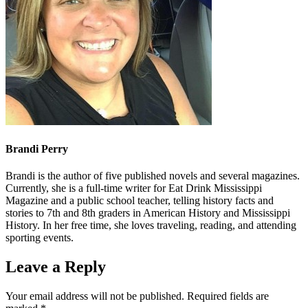
Brandi Perry
Brandi is the author of five published novels and several magazines.
Currently, she is a full-time writer for Eat Drink Mississippi
Magazine and a public school teacher, telling history facts and
stories to 7th and 8th graders in American History and Mississippi
History. In her free time, she loves traveling, reading, and attending
sporting events.
Leave a Reply
Your email address will not be published.
Required fields are